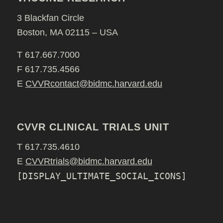
3 Blackfan Circle
Boston, MA 02115 – USA
T 617.667.7000
F 617.735.4566
E
CVVRcontact@bidmc.harvard.edu
CVVR CLINICAL TRIALS UNIT
T 617.735.4610
E
CVVRtrials@bidmc.harvard.edu
[DISPLAY_ULTIMATE_SOCIAL_ICONS]