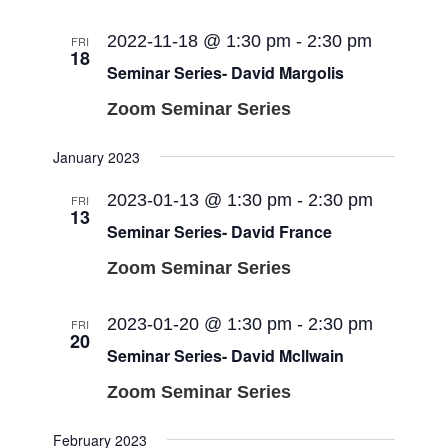
2022-11-18 @ 1:30 pm
-
2:30 pm
FRI
18
Seminar Series- David Margolis
Zoom Seminar Series
January 2023
2023-01-13 @ 1:30 pm
-
2:30 pm
FRI
13
Seminar Series- David France
Zoom Seminar Series
2023-01-20 @ 1:30 pm
-
2:30 pm
FRI
20
Seminar Series- David Mcllwain
Zoom Seminar Series
February 2023