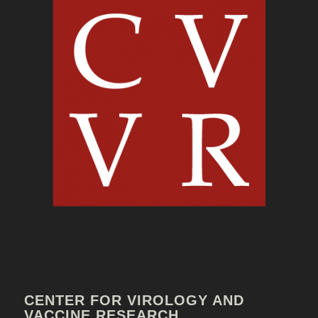
CENTER FOR VIROLOGY AND
VACCINE RESEARCH