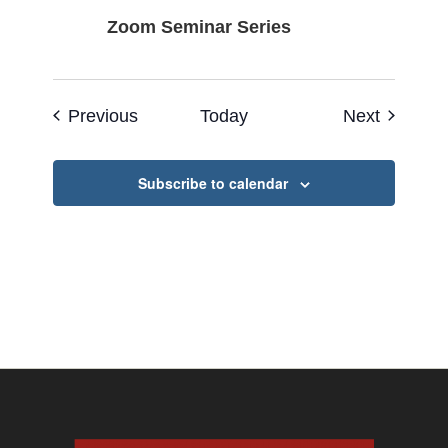
Zoom Seminar Series
Events
Events
Previous
Today
Next
Subscribe to calendar