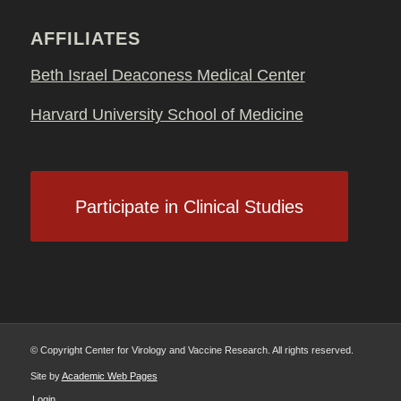
AFFILIATES
Beth Israel Deaconess Medical Center
Harvard University School of Medicine
Participate in Clinical Studies
© Copyright Center for Virology and Vaccine Research. All rights reserved.
Site by
Academic Web Pages
Login