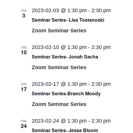
2023-02-03 @ 1:30 pm
-
2:30 pm
FRI
3
Seminar Series- Lisa Tostanoski
Zoom Seminar Series
2023-02-10 @ 1:30 pm
-
2:30 pm
FRI
10
Seminar Series- Jonah Sacha
Zoom Seminar Series
2023-02-17 @ 1:30 pm
-
2:30 pm
FRI
17
Seminar Series-Branch Moody
Zoom Seminar Series
2023-02-24 @ 1:30 pm
-
2:30 pm
FRI
24
Seminar Series- Jesse Bloom