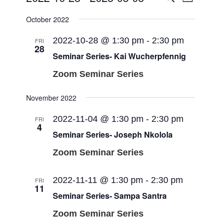
List
Views
Search
Select
Navigat
October 2022
and
date.
Views
2022-10-28 @ 1:30 pm
-
2:30 pm
FRI
28
Navigati
Seminar Series- Kai Wucherpfennig
Zoom Seminar Series
November 2022
2022-11-04 @ 1:30 pm
-
2:30 pm
FRI
4
Seminar Series- Joseph Nkolola
Zoom Seminar Series
2022-11-11 @ 1:30 pm
-
2:30 pm
FRI
11
Seminar Series- Sampa Santra
Zoom Seminar Series