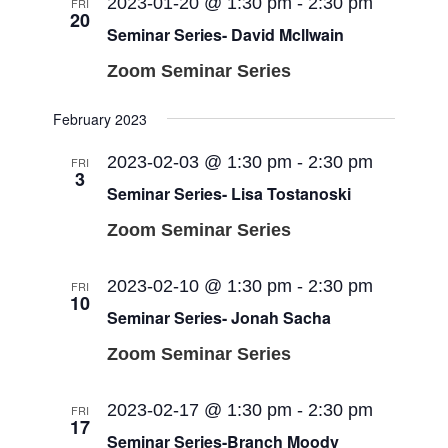
Views
2023-01-20 @ 1:30 pm
-
2:30 pm
FRI
20
Navigati
Seminar Series- David Mcllwain
Zoom Seminar Series
February 2023
2023-02-03 @ 1:30 pm
-
2:30 pm
FRI
3
Seminar Series- Lisa Tostanoski
Zoom Seminar Series
2023-02-10 @ 1:30 pm
-
2:30 pm
FRI
10
Seminar Series- Jonah Sacha
Zoom Seminar Series
2023-02-17 @ 1:30 pm
-
2:30 pm
FRI
17
Seminar Series-Branch Moody