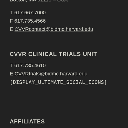
T 617.667.7000
F 617.735.4566
E
CVVRcontact@bidmc.harvard.edu
CVVR CLINICAL TRIALS UNIT
T 617.735.4610
E
CVVRtrials@bidmc.harvard.edu
[DISPLAY_ULTIMATE_SOCIAL_ICONS]
AFFILIATES