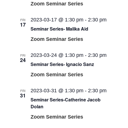
Zoom Seminar Series
2023-03-17 @ 1:30 pm
-
2:30 pm
FRI
17
Seminar Series- Malika Aid
Zoom Seminar Series
2023-03-24 @ 1:30 pm
-
2:30 pm
FRI
24
Seminar Series- Ignacio Sanz
Zoom Seminar Series
2023-03-31 @ 1:30 pm
-
2:30 pm
FRI
31
Seminar Series-Catherine Jacob
Dolan
Zoom Seminar Series