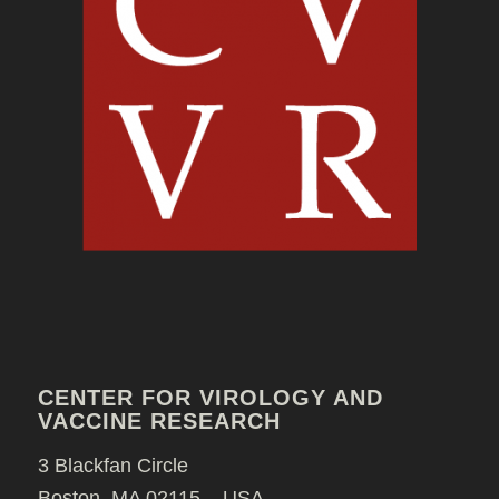
CENTER FOR VIROLOGY AND
VACCINE RESEARCH
3 Blackfan Circle
Boston, MA 02115 – USA