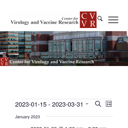
Events
Events
2023-01-15
 - 
2023-03-31
Event
Search
List
Views
Search
Select
Navigat
January 2023
and
date.