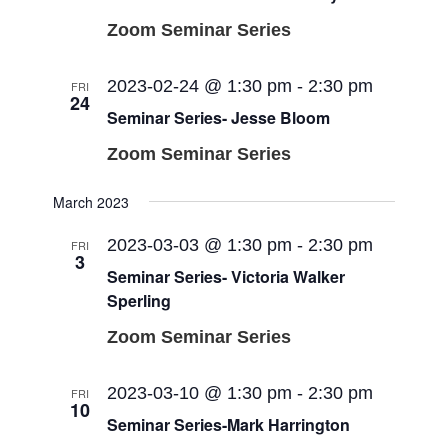
Zoom Seminar Series
2023-02-24 @ 1:30 pm
-
2:30 pm
FRI
24
Seminar Series- Jesse Bloom
Zoom Seminar Series
March 2023
2023-03-03 @ 1:30 pm
-
2:30 pm
FRI
3
Seminar Series- Victoria Walker
Sperling
Zoom Seminar Series
2023-03-10 @ 1:30 pm
-
2:30 pm
FRI
10
Seminar Series-Mark Harrington