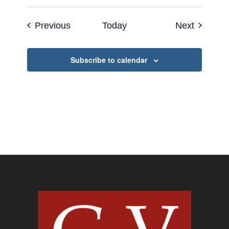
Events
Events
Previous
Today
Next
Subscribe to calendar