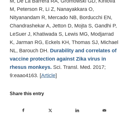
M, De La Barrera RA, Gromowski GD, Kirilova
M, Peterson R, Li Z, Nanayakkara O,
Nityanandam R, Mercado NB, Borducchi EN,
Chandrashekar A, Jetton D, Mojta S, Gandhi P,
LeSuer J, Khatiwada S, Lewis MG, Modjarrad
K, Jarman RG, Eckels KH, Thomas SJ, Michael
NL, Barouch DH.
Durability and correlates of
vaccine protection against Zika virus in
rhesus monkeys.
Sci. Transl. Med. 2017;
9:eaao4163.
[
Article
]
Share this entry