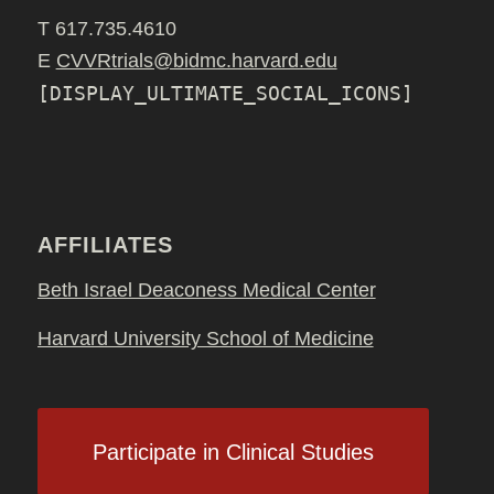
T 617.735.4610
E
CVVRtrials@bidmc.harvard.edu
[DISPLAY_ULTIMATE_SOCIAL_ICONS]
AFFILIATES
Beth Israel Deaconess Medical Center
Harvard University School of Medicine
Participate in Clinical Studies