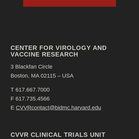
CENTER FOR VIROLOGY AND
VACCINE RESEARCH
3 Blackfan Circle
Boston, MA 02115 – USA
T 617.667.7000
F 617.735.4566
E
CVVRcontact@bidmc.harvard.edu
CVVR CLINICAL TRIALS UNIT