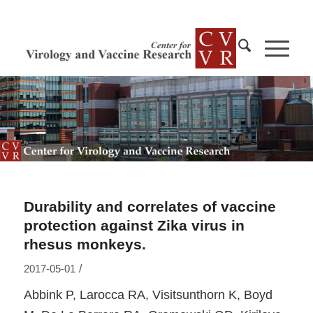
Durability and correlates of vaccine
protection against Zika virus in
rhesus monkeys.
/
2017-05-01
Abbink P, Larocca RA, Visitsunthorn K, Boyd