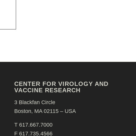
CENTER FOR VIROLOGY AND
VACCINE RESEARCH
3 Blackfan Circle
Boston, MA 02115 – USA
T 617.667.7000
F 617.735.4566