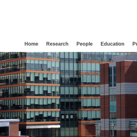
Home
Research
People
Education
P