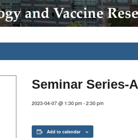
Seminar Series-Ai
2023-04-07 @ 1:30 pm
-
2:30 pm
Add to calendar