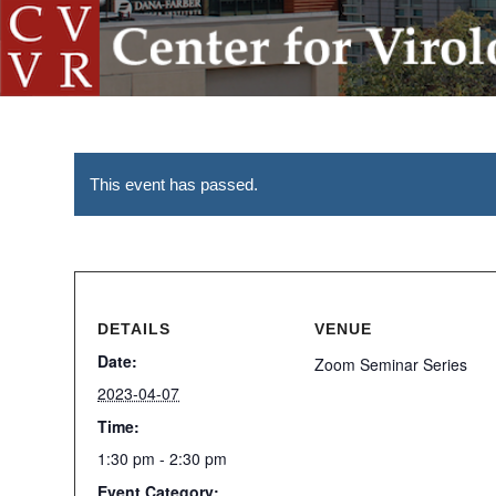
This event has passed.
DETAILS
VENUE
Date:
Zoom Seminar Series
2023-04-07
Time:
1:30 pm - 2:30 pm
Event Category: