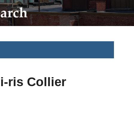
-ris Collier