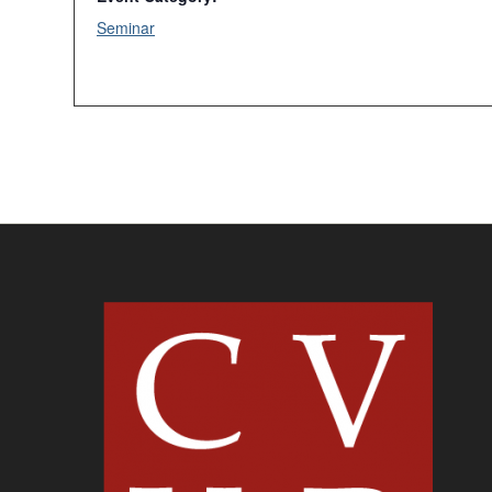
Seminar