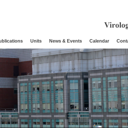
ublications
Units
News & Events
Calendar
Cont