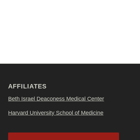
AFFILIATES
Beth Israel Deaconess Medical Center
Harvard University School of Medicine