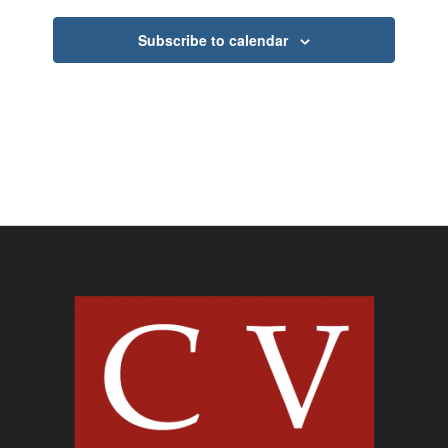
Subscribe to calendar