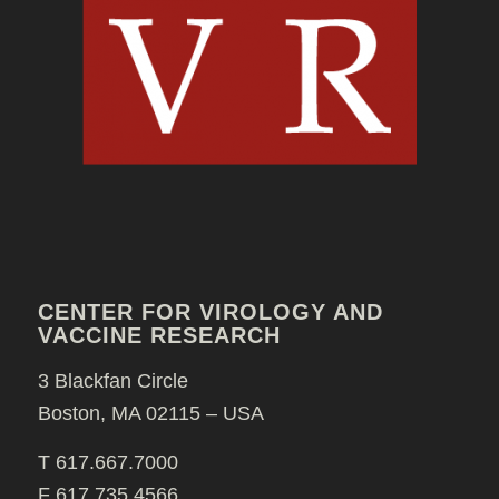
CENTER FOR VIROLOGY AND
VACCINE RESEARCH
3 Blackfan Circle
Boston, MA 02115 – USA
T 617.667.7000
F 617.735.4566