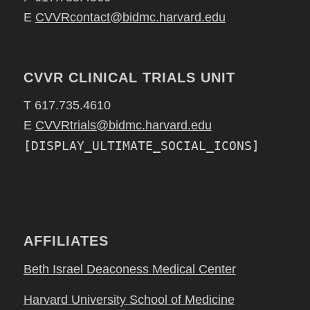
E
CVVRcontact@bidmc.harvard.edu
CVVR CLINICAL TRIALS UNIT
T 617.735.4610
E
CVVRtrials@bidmc.harvard.edu
[DISPLAY_ULTIMATE_SOCIAL_ICONS]
AFFILIATES
Beth Israel Deaconess Medical Center
Harvard University School of Medicine