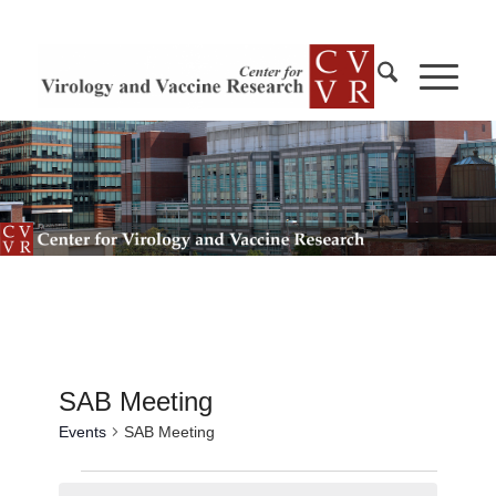
SAB Meeting
Events
SAB Meeting
Events