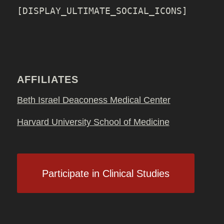
[DISPLAY_ULTIMATE_SOCIAL_ICONS]
AFFILIATES
Beth Israel Deaconess Medical Center
Harvard University School of Medicine
Participate in Clinical Studies