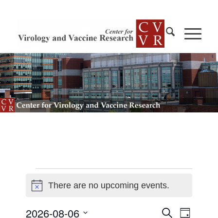
Events
There are no upcoming events.
Notice
for
2026-
Events
2026-08-06
Event
Search
Day