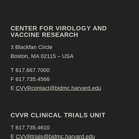
CENTER FOR VIROLOGY AND
VACCINE RESEARCH
3 Blackfan Circle
Boston, MA 02115 – USA
T 617.667.7000
F 617.735.4566
E
CVVRcontact@bidmc.harvard.edu
CVVR CLINICAL TRIALS UNIT
T 617.735.4610
E
CVVRtrials@bidmc.harvard.edu