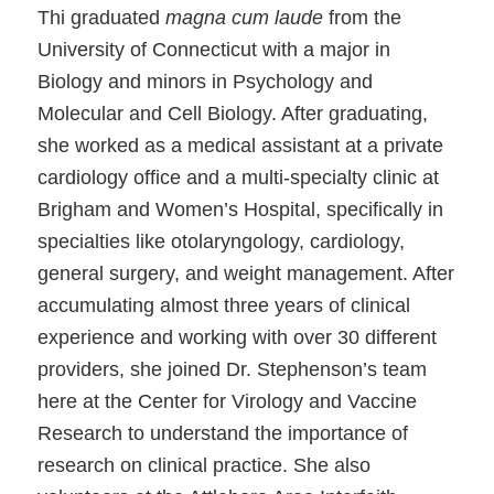
Thi graduated
magna cum laude
from the
University of Connecticut with a major in
Biology and minors in Psychology and
Molecular and Cell Biology. After graduating,
she worked as a medical assistant at a private
cardiology office and a multi-specialty clinic at
Brigham and Women’s Hospital, specifically in
specialties like otolaryngology, cardiology,
general surgery, and weight management. After
accumulating almost three years of clinical
experience and working with over 30 different
providers, she joined Dr. Stephenson’s team
here at the Center for Virology and Vaccine
Research to understand the importance of
research on clinical practice. She also