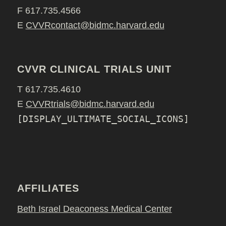
F 617.735.4566
E
CVVRcontact@bidmc.harvard.edu
CVVR CLINICAL TRIALS UNIT
T 617.735.4610
E
CVVRtrials@bidmc.harvard.edu
[DISPLAY_ULTIMATE_SOCIAL_ICONS]
AFFILIATES
Beth Israel Deaconess Medical Center