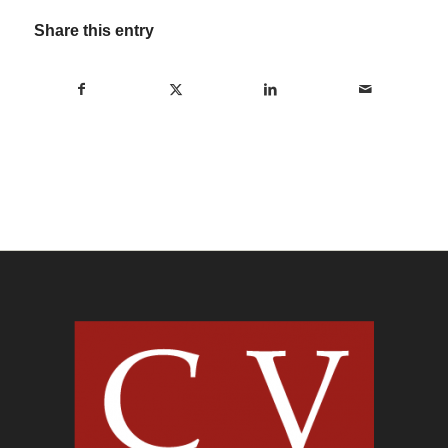
Share this entry