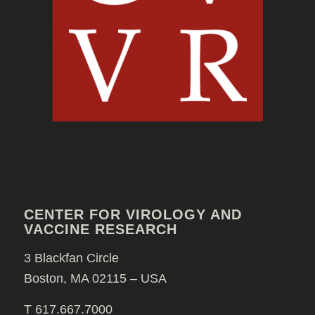
CENTER FOR VIROLOGY AND
VACCINE RESEARCH
3 Blackfan Circle
Boston, MA 02115 – USA
T 617.667.7000