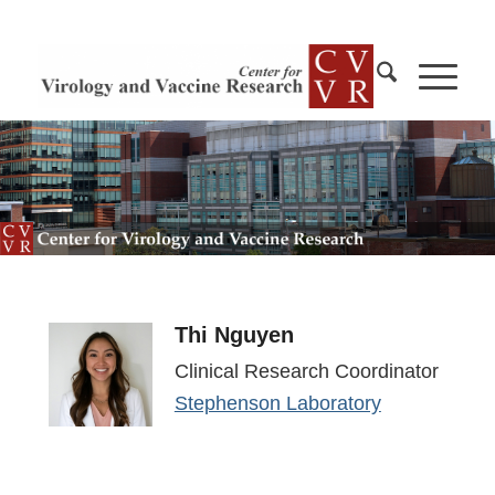
Thi Nguyen
Clinical Research Coordinator
Stephenson Laboratory