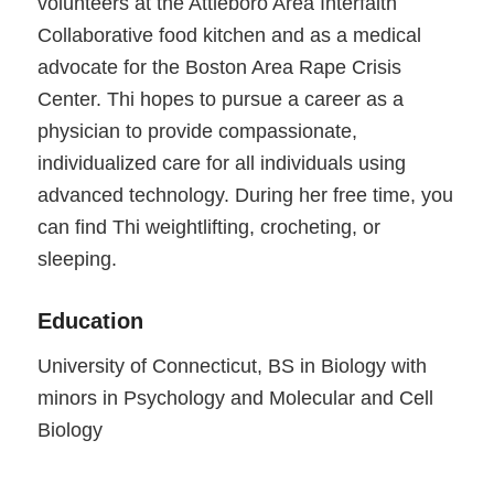
volunteers at the Attleboro Area Interfaith
Collaborative food kitchen and as a medical
advocate for the Boston Area Rape Crisis
Center. Thi hopes to pursue a career as a
physician to provide compassionate,
individualized care for all individuals using
advanced technology. During her free time, you
can find Thi weightlifting, crocheting, or
sleeping.
Education
University of Connecticut, BS in Biology with
minors in Psychology and Molecular and Cell
Biology