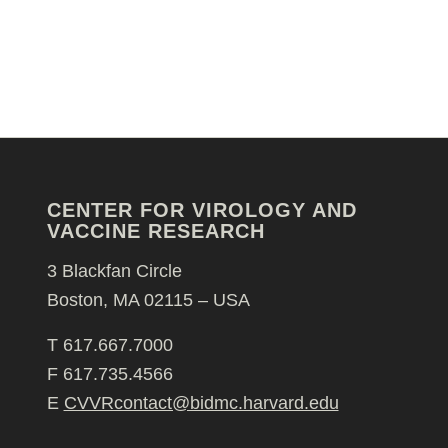
CENTER FOR VIROLOGY AND
VACCINE RESEARCH
3 Blackfan Circle
Boston, MA 02115 – USA
T 617.667.7000
F 617.735.4566
E
CVVRcontact@bidmc.harvard.edu