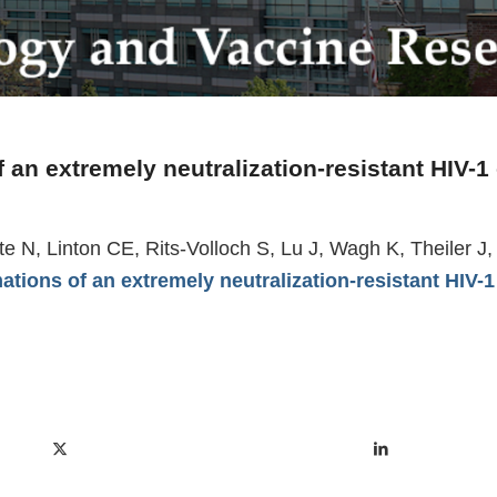
 an extremely neutralization-resistant HIV-1
ette N, Linton CE, Rits-Volloch S, Lu J, Wagh K, Theiler
ations of an extremely neutralization-resistant HIV-1