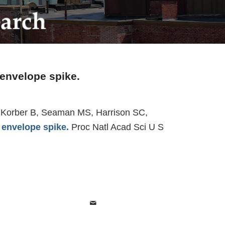
 envelope spike.
 J, Korber B, Seaman MS, Harrison SC,
 envelope spike.
Proc Natl Acad Sci U S