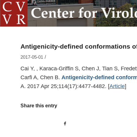
Antigenicity-defined conformations of
/
2017-05-01
Cai Y, , Karaca-Griffin S, Chen J, Tian S, Fred
Carfi A, Chen B.
Antigenicity-defined conform
A. 2017 Apr 25;114(17):4477-4482.
[
Article
]
Share this entry