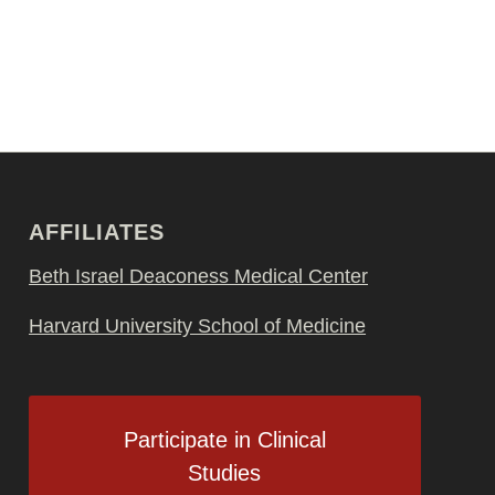
AFFILIATES
Beth Israel Deaconess Medical Center
Harvard University School of Medicine
Participate in Clinical
Studies