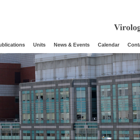
ublications
Units
News & Events
Calendar
Cont