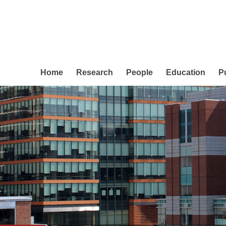
Home
Research
People
Education
P