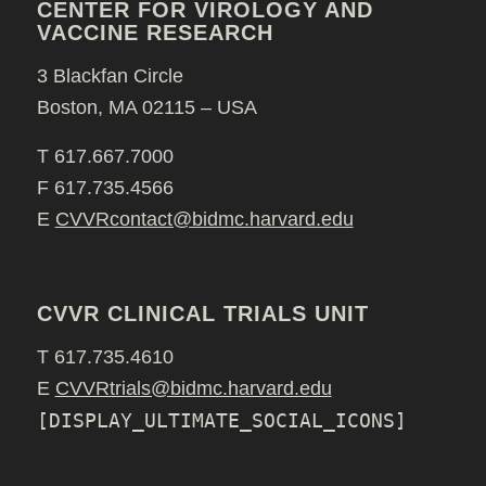
CENTER FOR VIROLOGY AND
VACCINE RESEARCH
3 Blackfan Circle
Boston, MA 02115 – USA
T 617.667.7000
F 617.735.4566
E
CVVRcontact@bidmc.harvard.edu
CVVR CLINICAL TRIALS UNIT
T 617.735.4610
E
CVVRtrials@bidmc.harvard.edu
[DISPLAY_ULTIMATE_SOCIAL_ICONS]