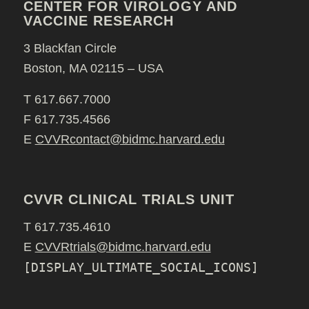
CENTER FOR VIROLOGY AND
VACCINE RESEARCH
3 Blackfan Circle
Boston, MA 02115 – USA
T 617.667.7000
F 617.735.4566
E
CVVRcontact@bidmc.harvard.edu
CVVR CLINICAL TRIALS UNIT
T 617.735.4610
E
CVVRtrials@bidmc.harvard.edu
[DISPLAY_ULTIMATE_SOCIAL_ICONS]