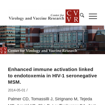
Enhanced immune activation linked
to endotoxemia in HIV-1 seronegative
MSM.
/
2014-05-01
Palmer CD, Tomassilli J, Sirignano M, Tejeda