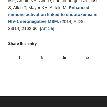
MR, Arnold KB, Che D, Lauffenburger DA, Jost
S, Allen T, Mayer KH, Altfeld M.
Enhanced
immune activation linked to endotoxemia in
HIV-1 seronegative MSM.
(2014) AIDS.
28(14):2162-66.
[
Article
]
Share this entry