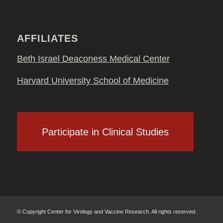
AFFILIATES
Beth Israel Deaconess Medical Center
Harvard University School of Medicine
Participate in Clinical Studies
© Copyright Center for Virology and Vaccine Research. All rights reserved.