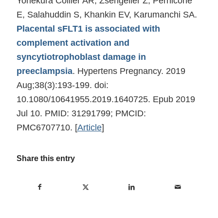
Yonekura Collier AR, Zsengeller Z, Pernicone
E, Salahuddin S, Khankin EV, Karumanchi SA.
Placental sFLT1 is associated with
complement activation and
syncytiotrophoblast damage in
preeclampsia
. Hypertens Pregnancy. 2019
Aug;38(3):193-199. doi:
10.1080/10641955.2019.1640725. Epub 2019
Jul 10. PMID: 31291799; PMCID:
PMC6707710.
[
Article
]
Share this entry