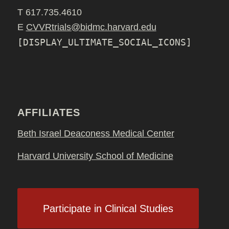
T 617.735.4610
E
CVVRtrials@bidmc.harvard.edu
[DISPLAY_ULTIMATE_SOCIAL_ICONS]
AFFILIATES
Beth Israel Deaconess Medical Center
Harvard University School of Medicine
Participate in Clinical Studies