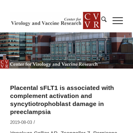
Placental sFLT1 is associated with
complement activation and
syncytiotrophoblast damage in
preeclampsia
/
2019-08-03