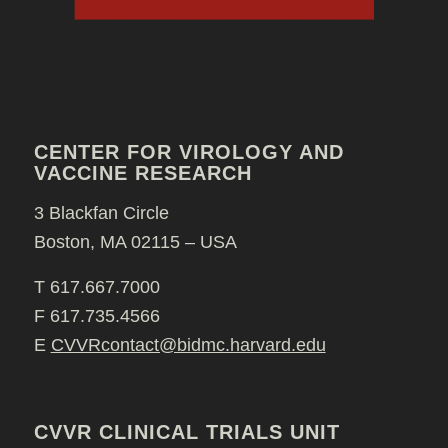
CENTER FOR VIROLOGY AND
VACCINE RESEARCH
3 Blackfan Circle
Boston, MA 02115 – USA
T 617.667.7000
F 617.735.4566
E
CVVRcontact@bidmc.harvard.edu
CVVR CLINICAL TRIALS UNIT