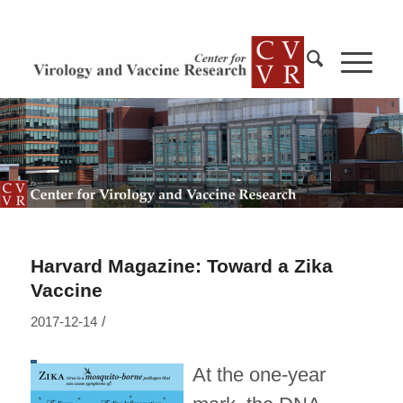
Harvard Magazine: Toward a Zika
Vaccine
/
2017-12-14
At the one-year