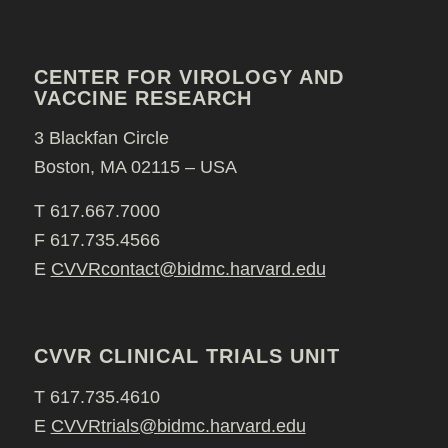
CENTER FOR VIROLOGY AND
VACCINE RESEARCH
3 Blackfan Circle
Boston, MA 02115 – USA
T 617.667.7000
F 617.735.4566
E
CVVRcontact@bidmc.harvard.edu
CVVR CLINICAL TRIALS UNIT
T 617.735.4610
E
CVVRtrials@bidmc.harvard.edu