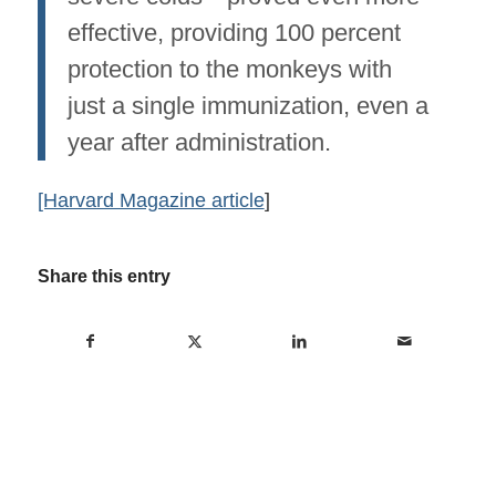
effective, providing 100 percent
protection to the monkeys with
just a single immunization, even a
year after administration.
[Harvard Magazine article
]
Share this entry