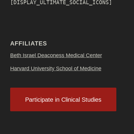
[DISPLAY_ULTIMATE_SOCIAL_ICONS]
AFFILIATES
Beth Israel Deaconess Medical Center
Harvard University School of Medicine
Participate in Clinical Studies