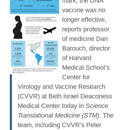
mark, the DNA
vaccine was no
longer effective,
reports professor
of medicine Dan
Barouch, director
of Harvard
Medical School’s
Center for
Virology and Vaccine Research
(CVVR) at Beth Israel Deaconess
Medical Center today in
Science
Translational Medicine (STM).
The
team, including CVVR’s Peter