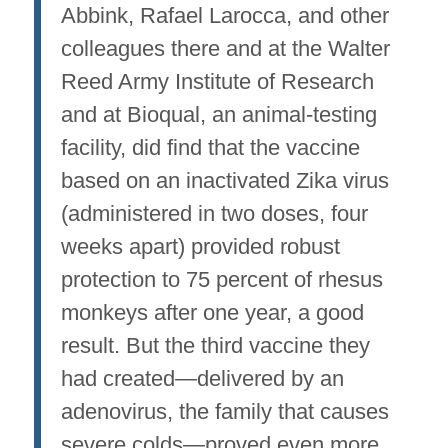
Abbink, Rafael Larocca, and other
colleagues there and at the Walter
Reed Army Institute of Research
and at Bioqual, an animal-testing
facility, did find that the vaccine
based on an inactivated Zika virus
(administered in two doses, four
weeks apart) provided robust
protection to 75 percent of rhesus
monkeys after one year, a good
result. But the third vaccine they
had created—delivered by an
adenovirus, the family that causes
severe colds—proved even more