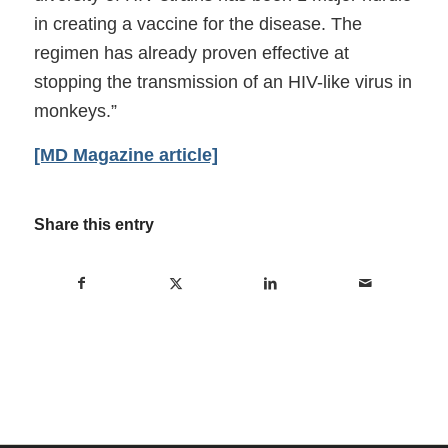
in creating a vaccine for the disease. The
regimen has already proven effective at
stopping the transmission of an HIV-like virus in
monkeys.”
[MD Magazine article]
Share this entry