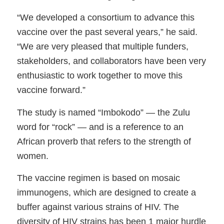
“We developed a consortium to advance this
vaccine over the past several years,” he said.
“We are very pleased that multiple funders,
stakeholders, and collaborators have been very
enthusiastic to work together to move this
vaccine forward.”
The study is named “Imbokodo” — the Zulu
word for “rock” — and is a reference to an
African proverb that refers to the strength of
women.
The vaccine regimen is based on mosaic
immunogens, which are designed to create a
buffer against various strains of HIV. The
diversity of HIV strains has been 1 major hurdle