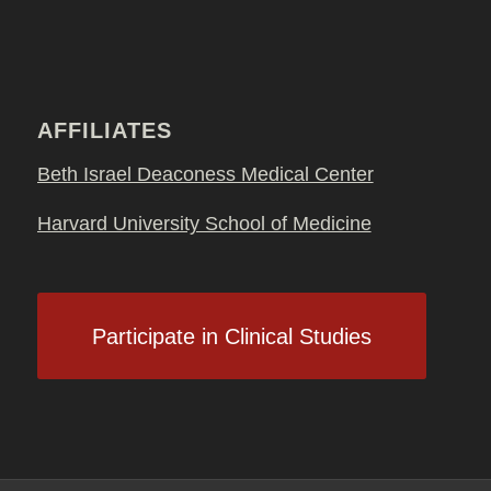
AFFILIATES
Beth Israel Deaconess Medical Center
Harvard University School of Medicine
Participate in Clinical Studies