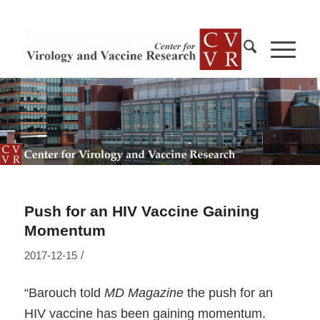
Push for an HIV Vaccine Gaining
Momentum
/
2017-12-15
“Barouch told
MD Magazine
the push for an
HIV vaccine has been gaining momentum.