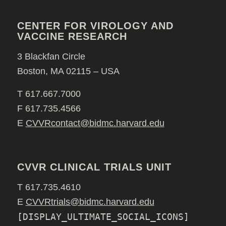
CENTER FOR VIROLOGY AND
VACCINE RESEARCH
3 Blackfan Circle
Boston, MA 02115 – USA
T 617.667.7000
F 617.735.4566
E
CVVRcontact@bidmc.harvard.edu
CVVR CLINICAL TRIALS UNIT
T 617.735.4610
E
CVVRtrials@bidmc.harvard.edu
[DISPLAY_ULTIMATE_SOCIAL_ICONS]