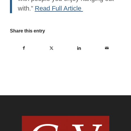
with.”
Read Full Article
Share this entry