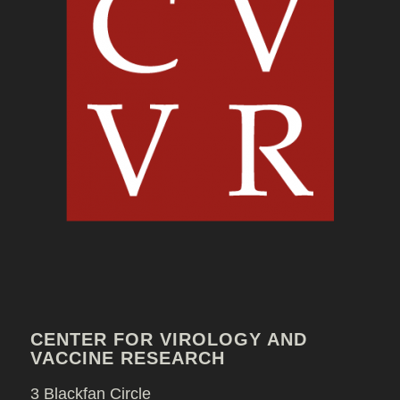
CENTER FOR VIROLOGY AND
VACCINE RESEARCH
3 Blackfan Circle