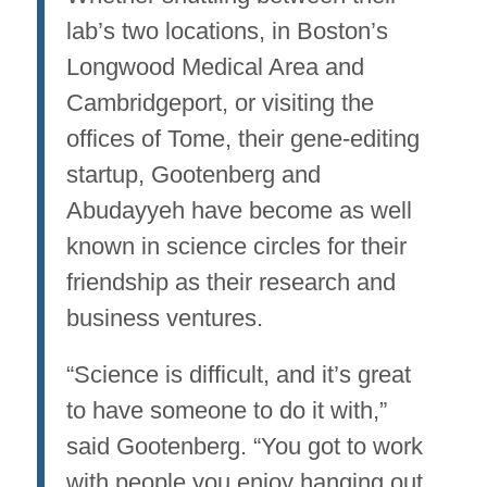
lab’s two locations, in Boston’s
Longwood Medical Area and
Cambridgeport, or visiting the
offices of Tome, their gene-editing
startup, Gootenberg and
Abudayyeh have become as well
known in science circles for their
friendship as their research and
business ventures.
“Science is difficult, and it’s great
to have someone to do it with,”
said Gootenberg. “You got to work
with people you enjoy hanging out