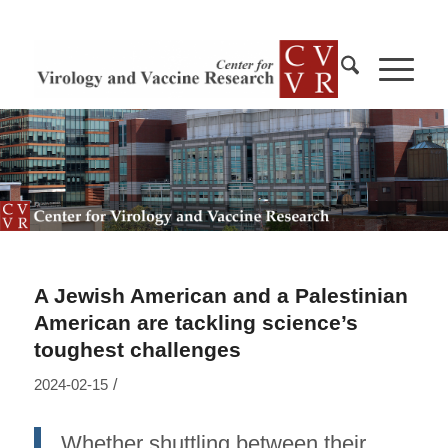
A Jewish American and a Palestinian
American are tackling science’s
toughest challenges
/
2024-02-15
Whether shuttling between their