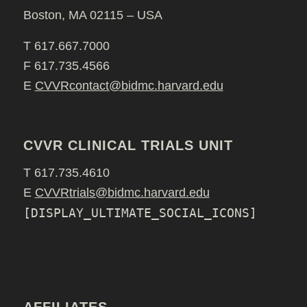
Boston, MA 02115 – USA
T 617.667.7000
F 617.735.4566
E
CVVRcontact@bidmc.harvard.edu
CVVR CLINICAL TRIALS UNIT
T 617.735.4610
E
CVVRtrials@bidmc.harvard.edu
[DISPLAY_ULTIMATE_SOCIAL_ICONS]