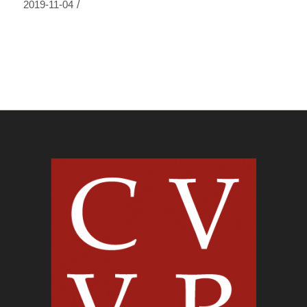
/
2019-11-04