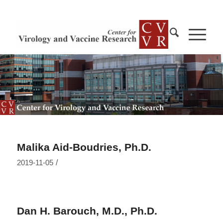
Malika Aid-Boudries, Ph.D.
/
2019-11-05
Dan H. Barouch, M.D., Ph.D.