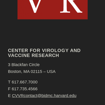
CENTER FOR VIROLOGY AND
VACCINE RESEARCH
3 Blackfan Circle
Boston, MA 02115 – USA
T 617.667.7000
F 617.735.4566
E
CVVRcontact@bidmc.harvard.edu