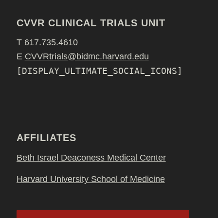
CVVR CLINICAL TRIALS UNIT
T 617.735.4610
E
CVVRtrials@bidmc.harvard.edu
[DISPLAY_ULTIMATE_SOCIAL_ICONS]
AFFILIATES
Beth Israel Deaconess Medical Center
Harvard University School of Medicine