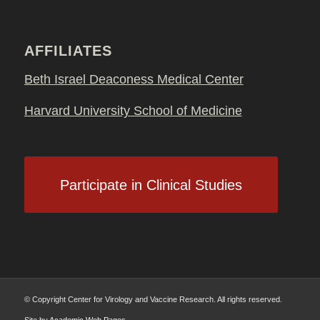
AFFILIATES
Beth Israel Deaconess Medical Center
Harvard University School of Medicine
Participate in Clinical Studies
© Copyright Center for Virology and Vaccine Research. All rights reserved.
Site by
Academic Web Pages