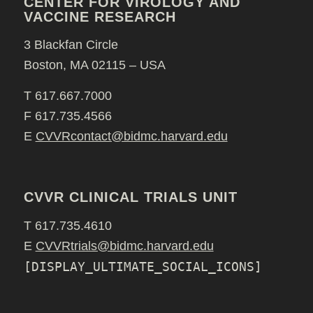
CENTER FOR VIROLOGY AND
VACCINE RESEARCH
3 Blackfan Circle
Boston, MA 02115 – USA
T 617.667.7000
F 617.735.4566
E
CVVRcontact@bidmc.harvard.edu
CVVR CLINICAL TRIALS UNIT
T 617.735.4610
E
CVVRtrials@bidmc.harvard.edu
[DISPLAY_ULTIMATE_SOCIAL_ICONS]