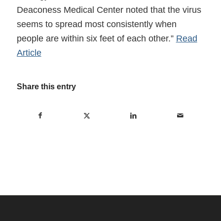
Deaconess Medical Center noted that the virus
seems to spread most consistently when
people are within six feet of each other.”
Read
Article
Share this entry