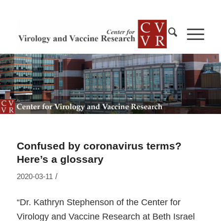
Confused by coronavirus terms?
Here’s a glossary
/
2020-03-11
“Dr. Kathryn Stephenson of the Center for
Virology and Vaccine Research at Beth Israel