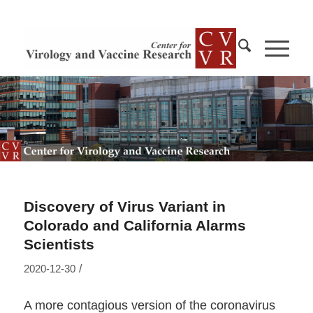
Discovery of Virus Variant in
Colorado and California Alarms
Scientists
/
2020-12-30
A more contagious version of the coronavirus