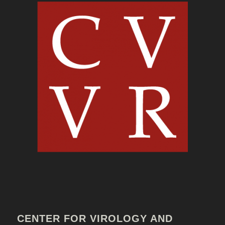
CENTER FOR VIROLOGY AND