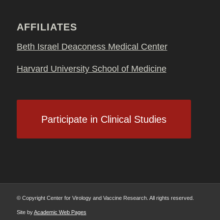
AFFILIATES
Beth Israel Deaconess Medical Center
Harvard University School of Medicine
Participate in Clinical Studies
© Copyright Center for Virology and Vaccine Research. All rights reserved.
Site by
Academic Web Pages