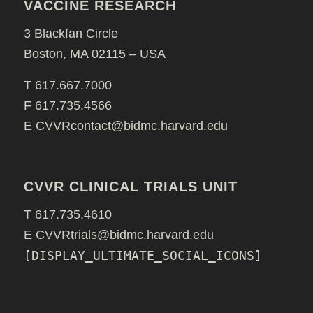
VACCINE RESEARCH
3 Blackfan Circle
Boston, MA 02115 – USA
T 617.667.7000
F 617.735.4566
E
CVVRcontact@bidmc.harvard.edu
CVVR CLINICAL TRIALS UNIT
T 617.735.4610
E
CVVRtrials@bidmc.harvard.edu
[DISPLAY_ULTIMATE_SOCIAL_ICONS]