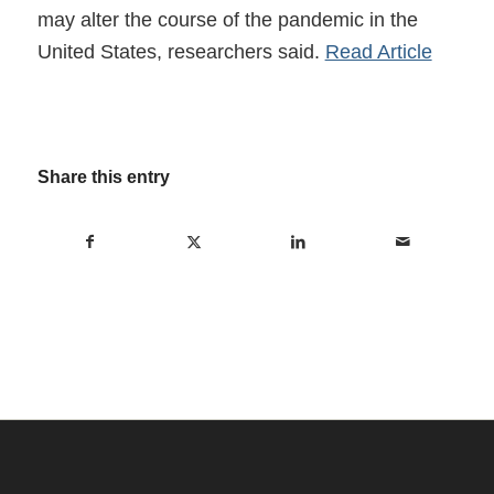
may alter the course of the pandemic in the
United States, researchers said.
Read Article
Share this entry