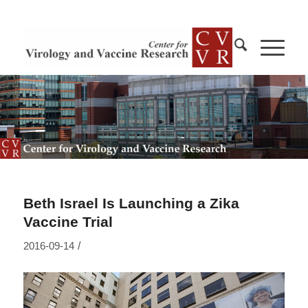
Beth Israel Is Launching a Zika
Vaccine Trial
/
2016-09-14