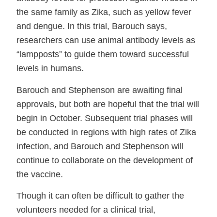
the same family as Zika, such as yellow fever
and dengue. In this trial, Barouch says,
researchers can use animal antibody levels as
“lampposts” to guide them toward successful
levels in humans.
Barouch and Stephenson are awaiting final
approvals, but both are hopeful that the trial will
begin in October. Subsequent trial phases will
be conducted in regions with high rates of Zika
infection, and Barouch and Stephenson will
continue to collaborate on the development of
the vaccine.
Though it can often be difficult to gather the
volunteers needed for a clinical trial,