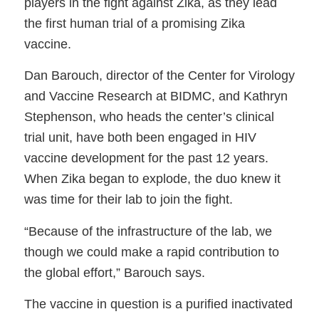
players in the fight against Zika, as they lead
the first human trial of a promising Zika
vaccine.
Dan Barouch, director of the Center for Virology
and Vaccine Research at BIDMC, and Kathryn
Stephenson, who heads the center’s clinical
trial unit, have both been engaged in HIV
vaccine development for the past 12 years.
When Zika began to explode, the duo knew it
was time for their lab to join the fight.
“Because of the infrastructure of the lab, we
though we could make a rapid contribution to
the global effort,” Barouch says.
The vaccine in question is a purified inactivated