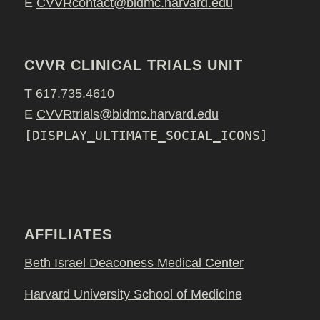
E
CVVRcontact@bidmc.harvard.edu
CVVR CLINICAL TRIALS UNIT
T 617.735.4610
E
CVVRtrials@bidmc.harvard.edu
[DISPLAY_ULTIMATE_SOCIAL_ICONS]
AFFILIATES
Beth Israel Deaconess Medical Center
Harvard University School of Medicine