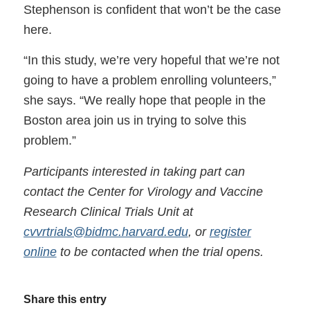
Stephenson is confident that won’t be the case
here.
“In this study, we’re very hopeful that we’re not
going to have a problem enrolling volunteers,”
she says. “We really hope that people in the
Boston area join us in trying to solve this
problem.”
Participants interested in taking part can
contact the Center for Virology and Vaccine
Research Clinical Trials Unit at
cvvrtrials@bidmc.harvard.edu
, or
register
online
to be contacted when the trial opens.
Share this entry