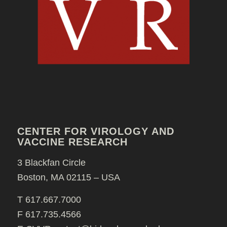
CENTER FOR VIROLOGY AND
VACCINE RESEARCH
3 Blackfan Circle
Boston, MA 02115 – USA
T 617.667.7000
F 617.735.4566