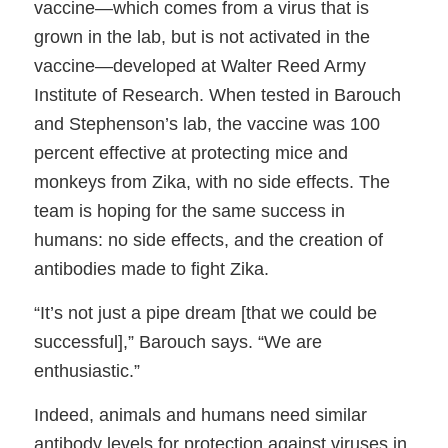
vaccine—which comes from a virus that is
grown in the lab, but is not activated in the
vaccine—developed at Walter Reed Army
Institute of Research. When tested in Barouch
and Stephenson’s lab, the vaccine was 100
percent effective at protecting mice and
monkeys from Zika, with no side effects. The
team is hoping for the same success in
humans: no side effects, and the creation of
antibodies made to fight Zika.
“It’s not just a pipe dream [that we could be
successful],” Barouch says. “We are
enthusiastic.”
Indeed, animals and humans need similar
antibody levels for protection against viruses in