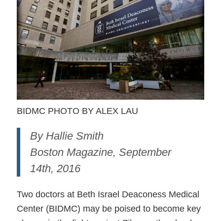
BIDMC PHOTO BY ALEX LAU
By Hallie Smith
Boston Magazine, September
14th, 2016
Two doctors at Beth Israel Deaconess Medical
Center (BIDMC) may be poised to become key