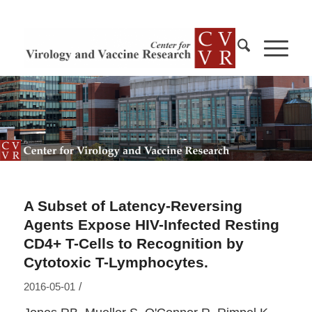
A Subset of Latency-Reversing
Agents Expose HIV-Infected Resting
CD4+ T-Cells to Recognition by
Cytotoxic T-Lymphocytes.
/
2016-05-01