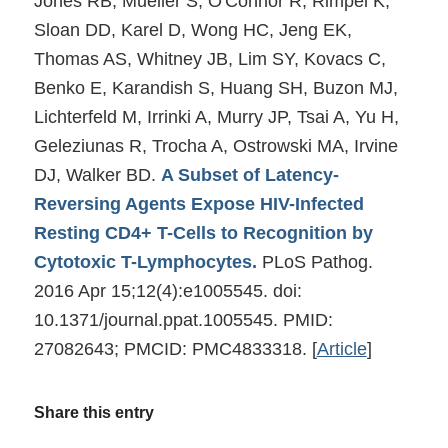
Jones RB, Mueller S, O'Connor R, Rimpel K,
Sloan DD, Karel D, Wong HC, Jeng EK,
Thomas AS, Whitney JB, Lim SY, Kovacs C,
Benko E, Karandish S, Huang SH, Buzon MJ,
Lichterfeld M, Irrinki A, Murry JP, Tsai A, Yu H,
Geleziunas R, Trocha A, Ostrowski MA, Irvine
DJ, Walker BD.
A Subset of Latency-
Reversing Agents Expose HIV-Infected
Resting CD4+ T-Cells to Recognition by
Cytotoxic T-Lymphocytes.
PLoS Pathog.
2016 Apr 15;12(4):e1005545. doi:
10.1371/journal.ppat.1005545. PMID:
27082643; PMCID: PMC4833318.
[
Article
]
Share this entry