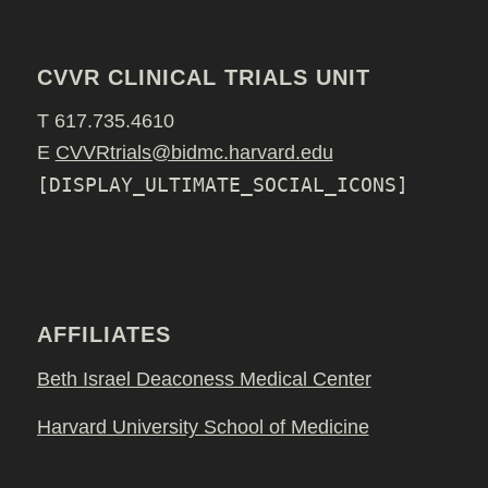
CVVR CLINICAL TRIALS UNIT
T 617.735.4610
E
CVVRtrials@bidmc.harvard.edu
[DISPLAY_ULTIMATE_SOCIAL_ICONS]
AFFILIATES
Beth Israel Deaconess Medical Center
Harvard University School of Medicine