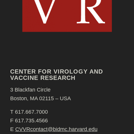
CENTER FOR VIROLOGY AND
VACCINE RESEARCH
3 Blackfan Circle
Boston, MA 02115 – USA
T 617.667.7000
F 617.735.4566
E
CVVRcontact@bidmc.harvard.edu