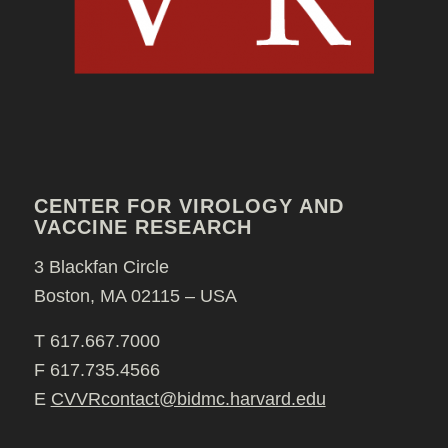
CENTER FOR VIROLOGY AND
VACCINE RESEARCH
3 Blackfan Circle
Boston, MA 02115 – USA
T 617.667.7000
F 617.735.4566
E
CVVRcontact@bidmc.harvard.edu