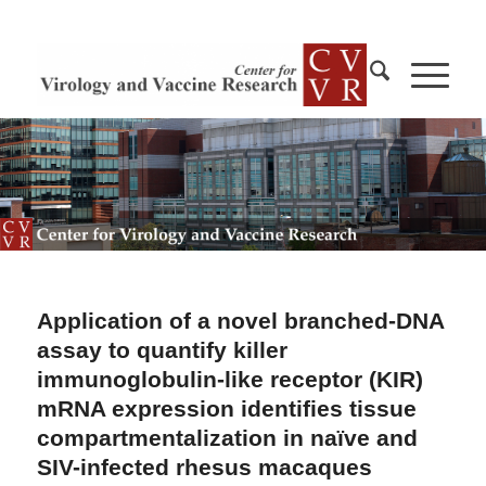
Application of a novel branched-DNA
assay to quantify killer
immunoglobulin-like receptor (KIR)
mRNA expression identifies tissue
compartmentalization in naïve and
SIV-infected rhesus macaques