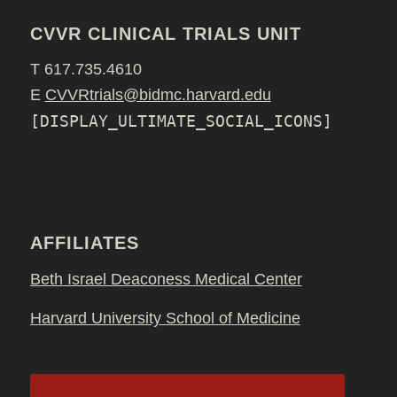
CVVR CLINICAL TRIALS UNIT
T 617.735.4610
E
CVVRtrials@bidmc.harvard.edu
[DISPLAY_ULTIMATE_SOCIAL_ICONS]
AFFILIATES
Beth Israel Deaconess Medical Center
Harvard University School of Medicine