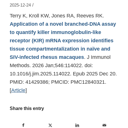
/
2025-12-24
Terry K, Kroll KW, Jones RA, Reeves RK.
Application of a novel branched-DNA assay
to quantify killer immunoglobulin-like
receptor (KIR) mRNA expression identifies
tissue compartmentalization in naïve and
SIV-infected rhesus macaques
. J Immunol
Methods. 2026 Jan;546:114022. doi:
10.1016/j.jim.2025.114022. Epub 2025 Dec 20.
PMID: 41429386; PMCID: PMC12840321.
[
Article
]
Share this entry