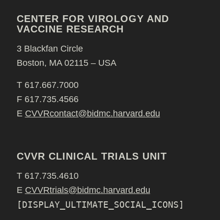
CENTER FOR VIROLOGY AND
VACCINE RESEARCH
3 Blackfan Circle
Boston, MA 02115 – USA
T 617.667.7000
F 617.735.4566
E
CVVRcontact@bidmc.harvard.edu
CVVR CLINICAL TRIALS UNIT
T 617.735.4610
E
CVVRtrials@bidmc.harvard.edu
[DISPLAY_ULTIMATE_SOCIAL_ICONS]