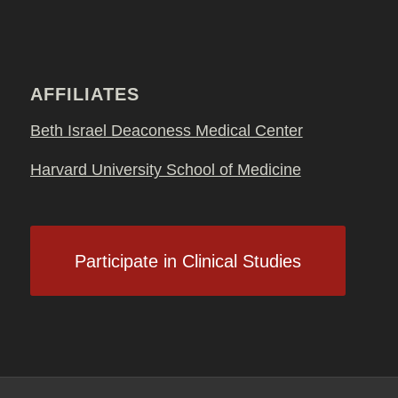
AFFILIATES
Beth Israel Deaconess Medical Center
Harvard University School of Medicine
Participate in Clinical Studies