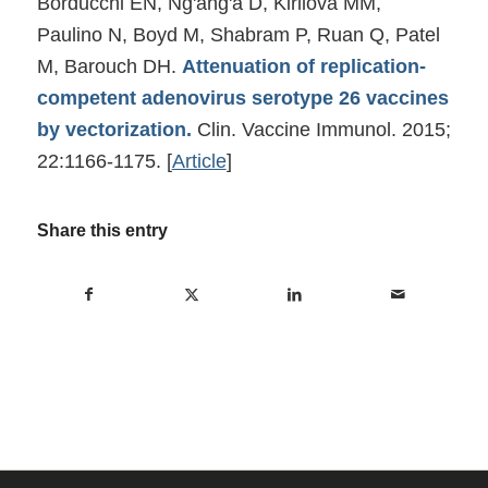
Borducchi EN, Ng'ang'a D, Kirilova MM,
Paulino N, Boyd M, Shabram P, Ruan Q, Patel
M, Barouch DH.
Attenuation of replication-
competent adenovirus serotype 26 vaccines
by vectorization.
Clin. Vaccine Immunol. 2015;
22:1166-1175.
[
Article
]
Share this entry