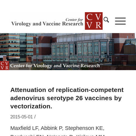
Attenuation of replication-competent
adenovirus serotype 26 vaccines by
vectorization.
/
2015-05-01
Maxfield LF, Abbink P, Stephenson KE,