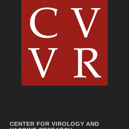
CENTER FOR VIROLOGY AND