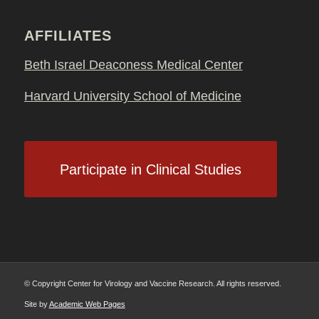
AFFILIATES
Beth Israel Deaconess Medical Center
Harvard University School of Medicine
Participate in Clinical Studies
© Copyright Center for Virology and Vaccine Research. All rights reserved.
Site by
Academic Web Pages