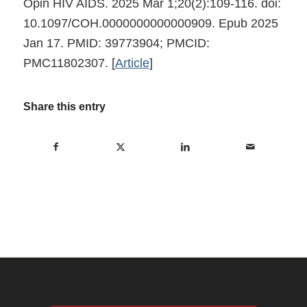
Opin HIV AIDS. 2025 Mar 1;20(2):109-116. doi:
10.1097/COH.0000000000000909. Epub 2025
Jan 17. PMID: 39773904; PMCID:
PMC11802307.
[
Article
]
Share this entry