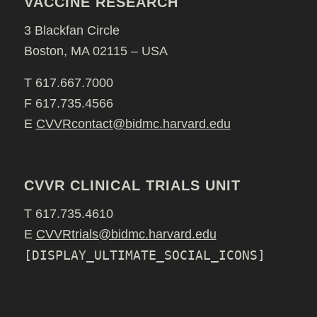
VACCINE RESEARCH
3 Blackfan Circle
Boston, MA 02115 – USA
T 617.667.7000
F 617.735.4566
E
CVVRcontact@bidmc.harvard.edu
CVVR CLINICAL TRIALS UNIT
T 617.735.4610
E
CVVRtrials@bidmc.harvard.edu
[DISPLAY_ULTIMATE_SOCIAL_ICONS]