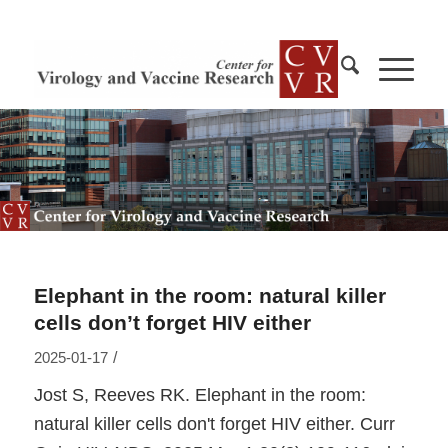
Elephant in the room: natural killer
cells don’t forget HIV either
/
2025-01-17
Jost S, Reeves RK. Elephant in the room:
natural killer cells don't forget HIV either. Curr