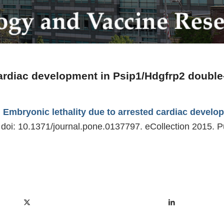
cardiac development in Psip1/Hdgfrp2 double-
.
Embryonic lethality due to arrested cardiac develo
doi: 10.1371/journal.pone.0137797. eCollection 2015