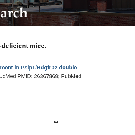
deficient mice.
pment in Psip1/Hdgfrp2 double-
. PubMed PMID: 26367869; PubMed