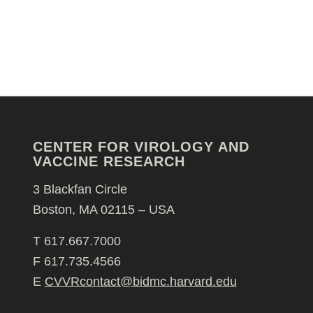
CENTER FOR VIROLOGY AND
VACCINE RESEARCH
3 Blackfan Circle
Boston, MA 02115 – USA
T 617.667.7000
F 617.735.4566
E
CVVRcontact@bidmc.harvard.edu