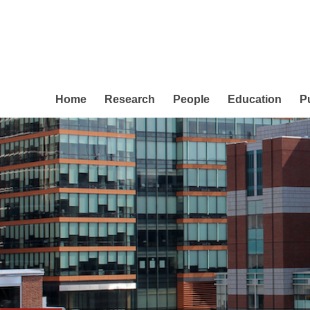
Home
Research
People
Education
P