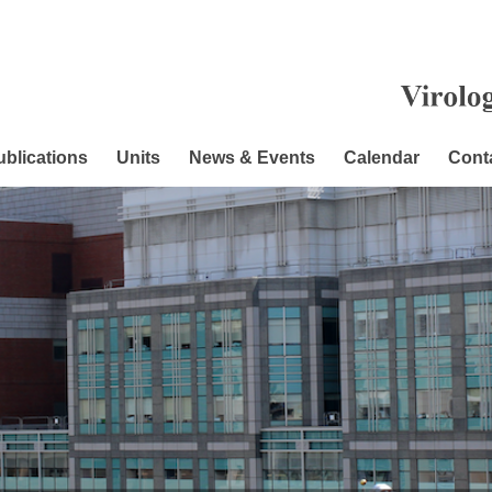
ublications
Units
News & Events
Calendar
Cont