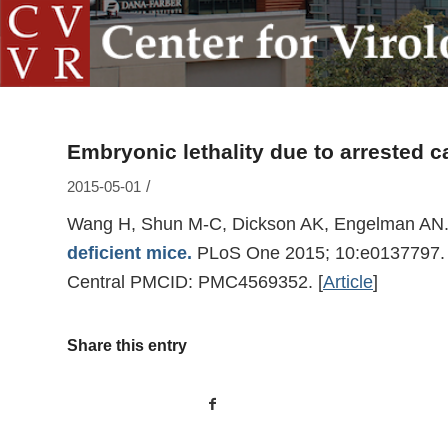
Embryonic lethality due to arrested 
/
2015-05-01
Wang H, Shun M-C, Dickson AK, Engelman AN
deficient mice.
PLoS One 2015; 10:e0137797. 
Central PMCID: PMC4569352.
[
Article
]
Share this entry