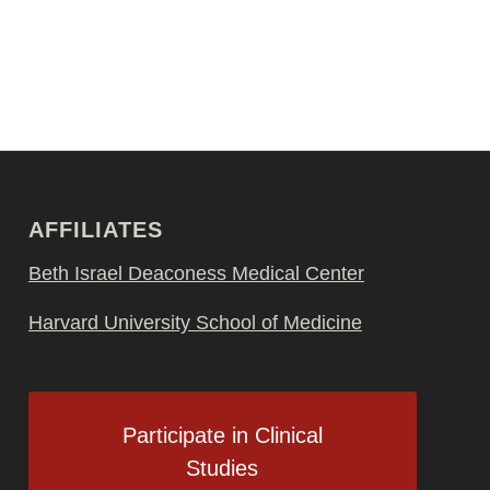
AFFILIATES
Beth Israel Deaconess Medical Center
Harvard University School of Medicine
Participate in Clinical
Studies