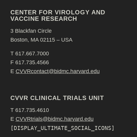
CENTER FOR VIROLOGY AND
VACCINE RESEARCH
3 Blackfan Circle
Boston, MA 02115 – USA
T 617.667.7000
F 617.735.4566
E
CVVRcontact@bidmc.harvard.edu
CVVR CLINICAL TRIALS UNIT
T 617.735.4610
E
CVVRtrials@bidmc.harvard.edu
[DISPLAY_ULTIMATE_SOCIAL_ICONS]