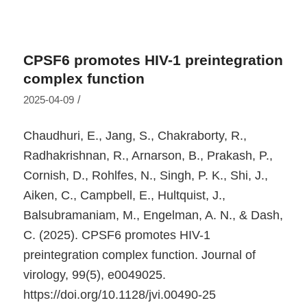
CPSF6 promotes HIV-1 preintegration
complex function
/
2025-04-09
Chaudhuri, E., Jang, S., Chakraborty, R.,
Radhakrishnan, R., Arnarson, B., Prakash, P.,
Cornish, D., Rohlfes, N., Singh, P. K., Shi, J.,
Aiken, C., Campbell, E., Hultquist, J.,
Balsubramaniam, M., Engelman, A. N., & Dash,
C. (2025). CPSF6 promotes HIV-1
preintegration complex function.
Journal of
virology
,
99
(5), e0049025.
https://doi.org/10.1128/jvi.00490-25