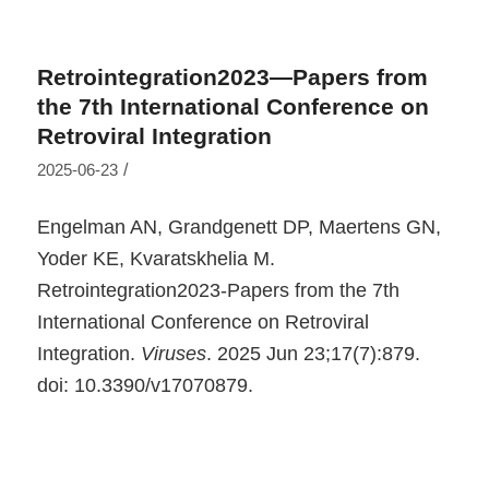
Retrointegration2023—Papers from
the 7th International Conference on
Retroviral Integration
/
2025-06-23
Engelman AN, Grandgenett DP, Maertens GN,
Yoder KE, Kvaratskhelia M.
Retrointegration2023-Papers from the 7th
International Conference on Retroviral
Integration.
Viruses
. 2025 Jun 23;17(7):879.
doi: 10.3390/v17070879.