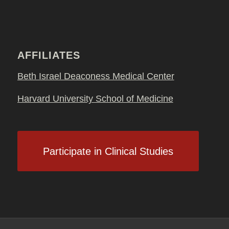
AFFILIATES
Beth Israel Deaconess Medical Center
Harvard University School of Medicine
Participate in Clinical Studies