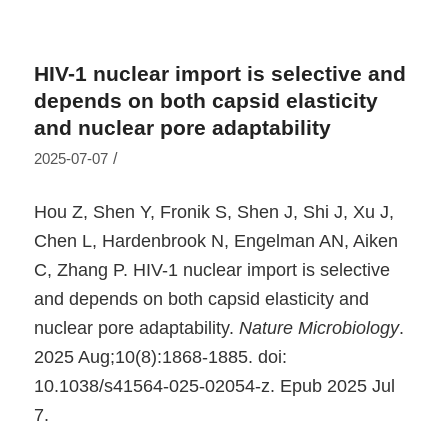
HIV-1 nuclear import is selective and
depends on both capsid elasticity
and nuclear pore adaptability
/
2025-07-07
Hou Z, Shen Y, Fronik S, Shen J, Shi J, Xu J,
Chen L, Hardenbrook N, Engelman AN, Aiken
C, Zhang P. HIV-1 nuclear import is selective
and depends on both capsid elasticity and
nuclear pore adaptability.
Nature Microbiology
.
2025 Aug;10(8):1868-1885. doi:
10.1038/s41564-025-02054-z. Epub 2025 Jul
7.