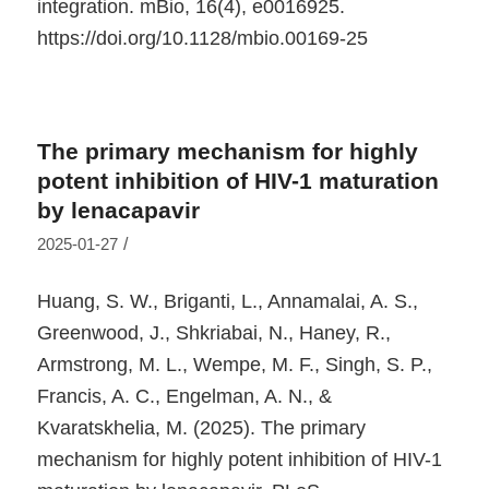
integration.
mBio
,
16
(4), e0016925.
https://doi.org/10.1128/mbio.00169-25
The primary mechanism for highly
potent inhibition of HIV-1 maturation
by lenacapavir
/
2025-01-27
Huang, S. W., Briganti, L., Annamalai, A. S.,
Greenwood, J., Shkriabai, N., Haney, R.,
Armstrong, M. L., Wempe, M. F., Singh, S. P.,
Francis, A. C., Engelman, A. N., &
Kvaratskhelia, M. (2025). The primary
mechanism for highly potent inhibition of HIV-1