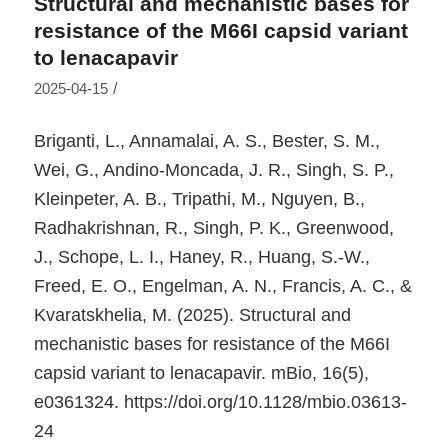
Structural and mechanistic bases for
resistance of the M66I capsid variant
to lenacapavir
/
2025-04-15
Briganti, L., Annamalai, A. S., Bester, S. M.,
Wei, G., Andino-Moncada, J. R., Singh, S. P.,
Kleinpeter, A. B., Tripathi, M., Nguyen, B.,
Radhakrishnan, R., Singh, P. K., Greenwood,
J., Schope, L. I., Haney, R., Huang, S.-W.,
Freed, E. O., Engelman, A. N., Francis, A. C., &
Kvaratskhelia, M. (2025). Structural and
mechanistic bases for resistance of the M66I
capsid variant to lenacapavir.
mBio
,
16
(5),
e0361324. https://doi.org/10.1128/mbio.03613-
24