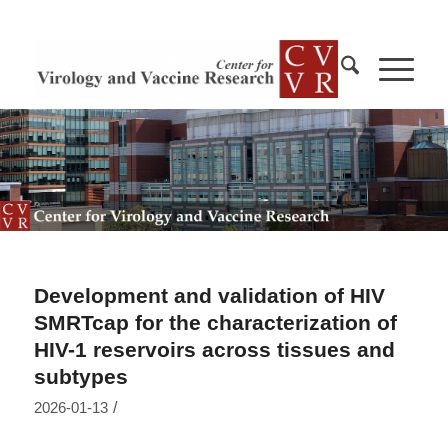
Development and validation of HIV
SMRTcap for the characterization of
HIV-1 reservoirs across tissues and
subtypes
/
2026-01-13