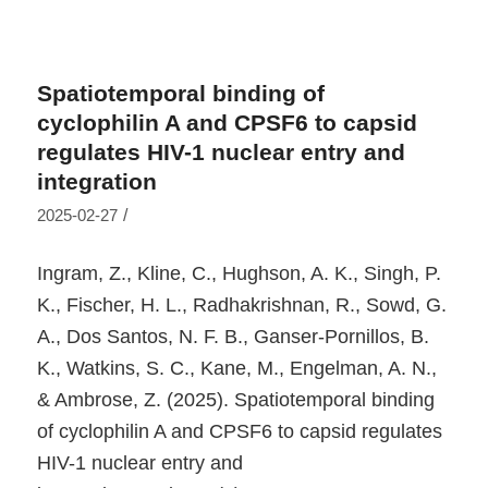
Spatiotemporal binding of
cyclophilin A and CPSF6 to capsid
regulates HIV-1 nuclear entry and
integration
/
2025-02-27
Ingram, Z., Kline, C., Hughson, A. K., Singh, P.
K., Fischer, H. L., Radhakrishnan, R., Sowd, G.
A., Dos Santos, N. F. B., Ganser-Pornillos, B.
K., Watkins, S. C., Kane, M., Engelman, A. N.,
& Ambrose, Z. (2025). Spatiotemporal binding
of cyclophilin A and CPSF6 to capsid regulates
HIV-1 nuclear entry and