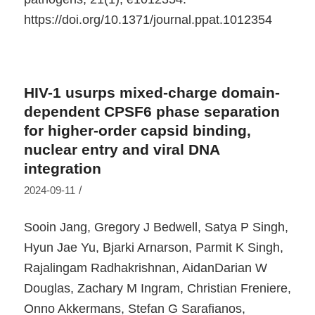
https://doi.org/10.1371/journal.ppat.1012354
HIV-1 usurps mixed-charge domain-
dependent CPSF6 phase separation
for higher-order capsid binding,
nuclear entry and viral DNA
integration
/
2024-09-11
Sooin Jang, Gregory J Bedwell, Satya P Singh,
Hyun Jae Yu, Bjarki Arnarson, Parmit K Singh,
Rajalingam Radhakrishnan, AidanDarian W
Douglas, Zachary M Ingram, Christian Freniere,
Onno Akkermans, Stefan G Sarafianos,