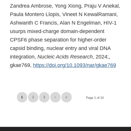
Zandrea Ambrose, Yong Xiong, Praju V Anekal,
Paula Montero Llopis, Vineet N KewalRamani,
Ashwanth C Francis, Alan N Engelman, HIV-1
usurps mixed-charge domain-dependent
CPSF6 phase separation for higher-order
capsid binding, nuclear entry and viral DNA
integration,
Nucleic Acids Research
, 2024;,
gkae769,
https://doi.org/10.1093/nar/gkae769
1
2
3
›
»
Page 1 of 10