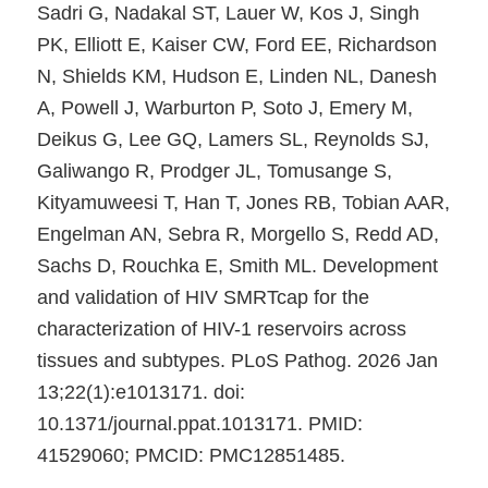
Sadri G, Nadakal ST, Lauer W, Kos J, Singh
PK, Elliott E, Kaiser CW, Ford EE, Richardson
N, Shields KM, Hudson E, Linden NL, Danesh
A, Powell J, Warburton P, Soto J, Emery M,
Deikus G, Lee GQ, Lamers SL, Reynolds SJ,
Galiwango R, Prodger JL, Tomusange S,
Kityamuweesi T, Han T, Jones RB, Tobian AAR,
Engelman AN, Sebra R, Morgello S, Redd AD,
Sachs D, Rouchka E, Smith ML. Development
and validation of HIV SMRTcap for the
characterization of HIV-1 reservoirs across
tissues and subtypes. PLoS Pathog. 2026 Jan
13;22(1):e1013171. doi:
10.1371/journal.ppat.1013171. PMID:
41529060; PMCID: PMC12851485.