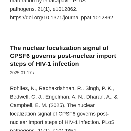
maturation by lenacapavir.
PLoS
pathogens
,
21
(1), e1012862.
https://doi.org/10.1371/journal.ppat.1012862
The nuclear localization signal of
CPSF6 governs post-nuclear import
steps of HIV-1 infection
/
2025-01-17
Rohlfes, N., Radhakrishnan, R., Singh, P. K.,
Bedwell, G. J., Engelman, A. N., Dharan, A., &
Campbell, E. M. (2025). The nuclear
localization signal of CPSF6 governs post-
nuclear import steps of HIV-1 infection.
PLoS
pathogens
,
21
(1), e1012354.