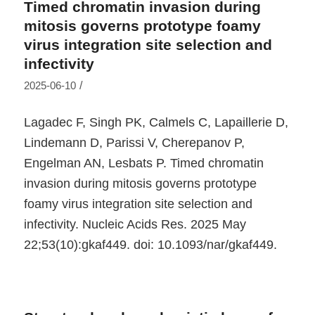
Timed chromatin invasion during
mitosis governs prototype foamy
virus integration site selection and
infectivity
/
2025-06-10
Lagadec F, Singh PK, Calmels C, Lapaillerie D,
Lindemann D, Parissi V, Cherepanov P,
Engelman AN, Lesbats P. Timed chromatin
invasion during mitosis governs prototype
foamy virus integration site selection and
infectivity. Nucleic Acids Res. 2025 May
22;53(10):gkaf449. doi: 10.1093/nar/gkaf449.