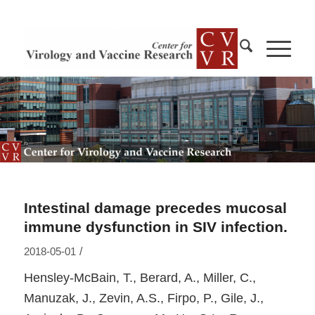
Intestinal damage precedes mucosal
immune dysfunction in SIV infection.
/
2018-05-01
Hensley-McBain, T., Berard, A., Miller, C.,
Manuzak, J., Zevin, A.S., Firpo, P., Gile, J.,