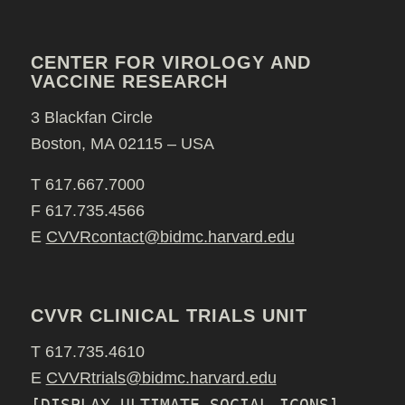
CENTER FOR VIROLOGY AND
VACCINE RESEARCH
3 Blackfan Circle
Boston, MA 02115 – USA
T 617.667.7000
F 617.735.4566
E
CVVRcontact@bidmc.harvard.edu
CVVR CLINICAL TRIALS UNIT
T 617.735.4610
E
CVVRtrials@bidmc.harvard.edu
[DISPLAY_ULTIMATE_SOCIAL_ICONS]