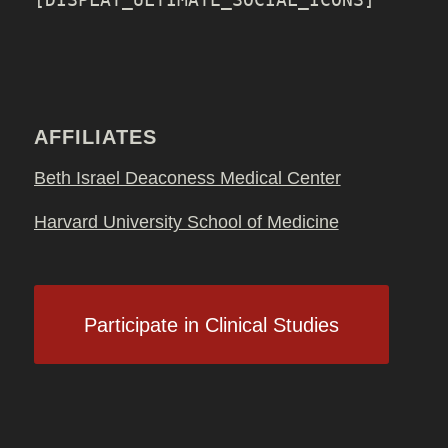
AFFILIATES
Beth Israel Deaconess Medical Center
Harvard University School of Medicine
Participate in Clinical Studies