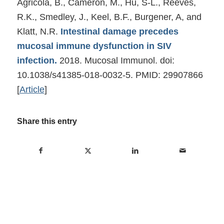
Agricola, B., Cameron, M., Hu, S-L., Reeves,
R.K., Smedley, J., Keel, B.F., Burgener, A, and
Klatt, N.R.
Intestinal damage precedes
mucosal immune dysfunction in SIV
infection.
2018. Mucosal Immunol. doi:
10.1038/s41385-018-0032-5. PMID: 29907866
[
Article
]
Share this entry