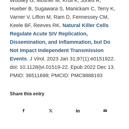
Woolley G, Mosher M, Kroll K, Jones R,
Hueber B, Sugawara S, Manickam C, Terry K,
Varner V, Lifton M, Ram D, Fennessey CM,
Keele BF, Reeves RK.
Natural Killer Cells
Regulate Acute SIV Replication,
Dissemination, and Inflammation, but Do
Not Impact Independent Transmission
Events
. J Virol. 2023 Jan 31;97(1):e0151922.
doi: 10.1128/jvi.01519-22. Epub 2022 Dec 13.
PMID: 36511699; PMCID: PMC9888193
Share this entry