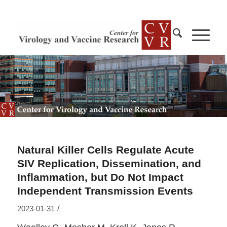
Natural Killer Cells Regulate Acute
SIV Replication, Dissemination, and
Inflammation, but Do Not Impact
Independent Transmission Events
/
2023-01-31