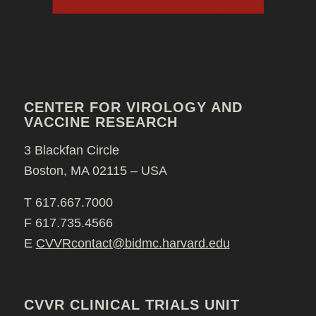
CENTER FOR VIROLOGY AND
VACCINE RESEARCH
3 Blackfan Circle
Boston, MA 02115 – USA
T 617.667.7000
F 617.735.4566
E
CVVRcontact@bidmc.harvard.edu
CVVR CLINICAL TRIALS UNIT