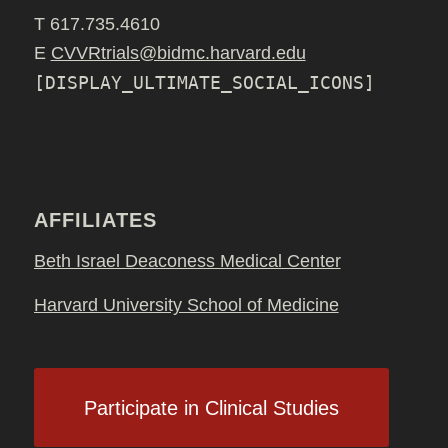
T 617.735.4610
E
CVVRtrials@bidmc.harvard.edu
[DISPLAY_ULTIMATE_SOCIAL_ICONS]
AFFILIATES
Beth Israel Deaconess Medical Center
Harvard University School of Medicine
Participate in Clinical Studies