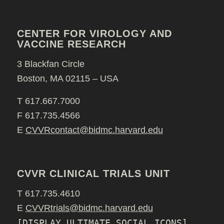
CENTER FOR VIROLOGY AND
VACCINE RESEARCH
3 Blackfan Circle
Boston, MA 02115 – USA
T 617.667.7000
F 617.735.4566
E
CVVRcontact@bidmc.harvard.edu
CVVR CLINICAL TRIALS UNIT
T 617.735.4610
E
CVVRtrials@bidmc.harvard.edu
[DISPLAY_ULTIMATE_SOCIAL_ICONS]