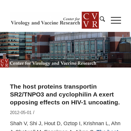
The host proteins transportin
SR2/TNPO3 and cyclophilin A exert
opposing effects on HIV-1 uncoating.
/
2012-05-01
Shah V, Shi J, Hout D, Oztop I, Krishnan L, Ahn