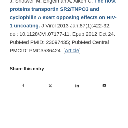
J, Shotwell M, Engelman A, Aiken C.
The host
proteins transportin SR2/TNPO3 and
cyclophilin A exert opposing effects on HIV-
1 uncoating.
J Virol 2013 Jan;87(1):422-32.
doi: 10.1128/JVI.07177-11. Epub 2012 Oct 24.
PubMed PMID: 23097435; PubMed Central
PMCID: PMC3536424.
[
Article
]
Share this entry