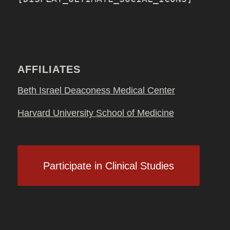
AFFILIATES
Beth Israel Deaconess Medical Center
Harvard University School of Medicine
Participate in Clinical Studies