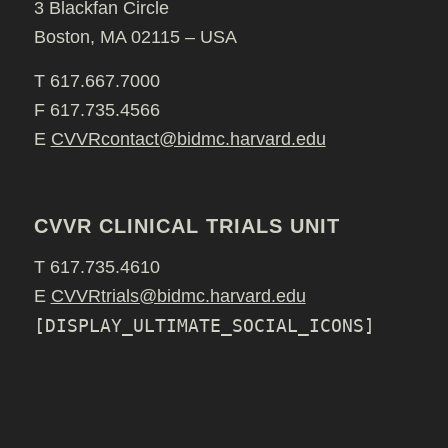
3 Blackfan Circle
Boston, MA 02115 – USA
T 617.667.7000
F 617.735.4566
E
CVVRcontact@bidmc.harvard.edu
CVVR CLINICAL TRIALS UNIT
T 617.735.4610
E
CVVRtrials@bidmc.harvard.edu
[DISPLAY_ULTIMATE_SOCIAL_ICONS]