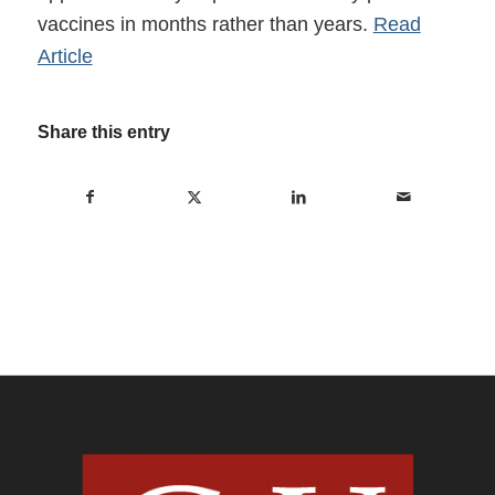
vaccines in months rather than years.
Read
Article
Share this entry