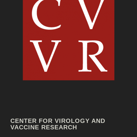
CENTER FOR VIROLOGY AND
VACCINE RESEARCH