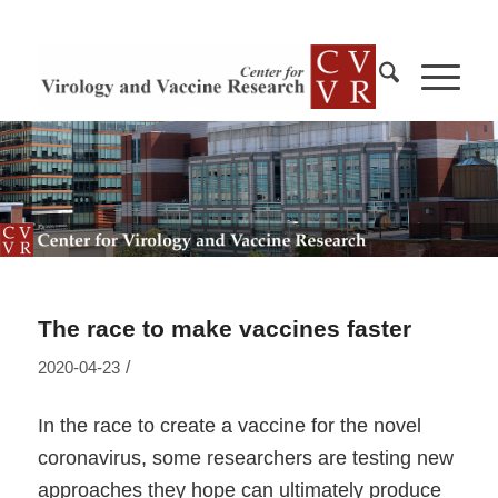
The race to make vaccines faster
/
2020-04-23
In the race to create a vaccine for the novel
coronavirus, some researchers are testing new
approaches they hope can ultimately produce